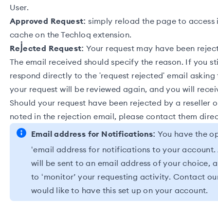
User.
Approved Request:
simply reload the page to access i
cache on the
Techloq extension
.
Rejected Request:
Your request may have been reject
The email received should specify the reason. If you sti
respond directly to the 'request rejected' email asking 
your request will be reviewed again, and you will rece
Should your request have been rejected by a
reseller
o
noted in the rejection email, please contact them direc
Email address for Notifications:
You have the op
‘email address for notifications to your account. 
will be sent to an email address of your choice, a
to ‘monitor’ your requesting activity.
Contact ou
would like to have this set up on your account.