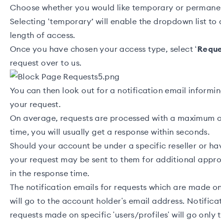
Choose whether you would like temporary or permanen
Selecting ‘temporary’ will enable the dropdown list to
length of access.
Once you have chosen your access type, select ‘
Requ
request over to us.
You can then look out for a notification email informi
your request.
On average, requests are processed with a maximum 
time, you will usually get a response within seconds.
Should your account be under a specific
reseller
or ha
your request may be sent to them for additional appro
in the response time.
The notification emails for requests which are made on 
will go to the account holder's email address. Notifica
requests made on specific 'users/profiles' will go only 