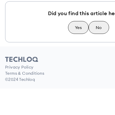
Did you find this article he
Yes
No
Privacy Policy
Terms & Conditions
©2024 Techloq