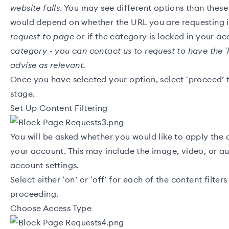
website falls
. You may see different options than these
would depend on whether the URL you are requesting 
request to page
or if the category is locked in your a
category - you can
contact us
to request to have the '
advise as relevant.
Once you have selected your option, select ‘proceed’ 
stage.
Set Up Content Filtering
You will be asked whether you would like to apply the c
your account. This may include the image, video, or aud
account settings.
Select either ‘on’ or ‘off’ for each of the content filte
proceeding.
Choose Access Type