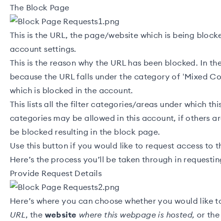
The Block Page
This is the URL, the page/website which is being bloc
account settings.
This is the reason why the URL has been blocked. In th
because the URL falls under the category of ‘Mixed Co
which is blocked in the account.
This lists all the filter categories/areas under which th
categories may be allowed in this account, if others ar
be blocked resulting in the block page.
Use this button if you would like to request access to 
Here’s the process you’ll be taken through in requestin
Provide Request Details
Here’s where you can choose whether you would like t
URL
, the
website
where this webpage is hosted,
or th