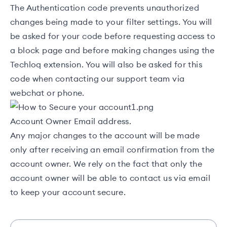
The Authentication code prevents unauthorized
changes being made to your filter settings. You will
be asked for your code before requesting access to
a
block page
and before making changes using the
Techloq extension
. You will also be asked for this
code when contacting our support team via
webchat or phone.
Account Owner Email address.
Any major changes to the account will be made
only after receiving an email confirmation from the
account owner. We rely on the fact that only the
account owner will be able to contact us via email
to keep your account secure.