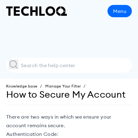
Menu
Knowledge base
Manage Your Filter
How to Secure My Account
There are two ways in which we ensure your
account remains secure.
Authentication Code: