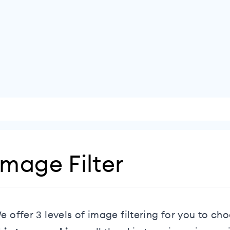
Image Filter
e offer 3 levels of image filtering for you to c