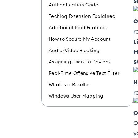
S
Authentication Code
Techloq Extension Explained
O
Additional Paid Features
r
How to Secure My Account
L
Audio/Video Blocking
M
S
Assigning Users to Devices
Real-Time Offensive Text Filter
H
What is a Reseller
r
Windows User Mapping
O
O
y