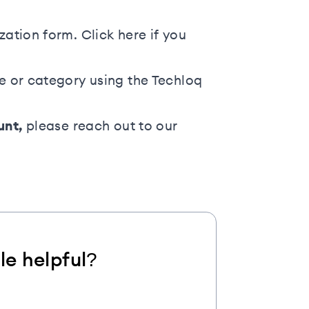
ization form. Click
here
if you
ge or category using the
Techloq
unt,
please
reach out to our
cle helpful?