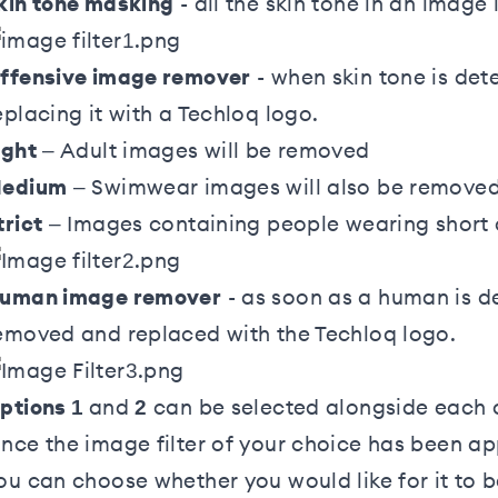
kin tone masking
- all the skin tone in an image
ffensive image remover
- when skin tone is det
eplacing it with a Techloq logo.
ight
– Adult images will be removed
edium
– Swimwear images will also be remove
trict
– Images containing people wearing short c
uman image remover
- as soon as a human is de
emoved and replaced with the Techloq logo.
ptions 1
and
2
can be selected alongside each o
nce the image filter of your choice has been ap
ou can choose whether you would like for it to b