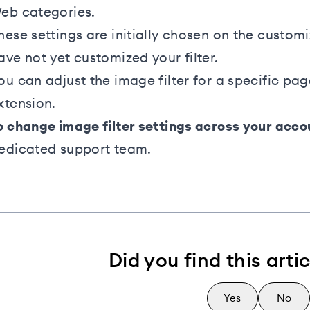
eb categories.
hese settings are initially chosen on the custom
ave not yet customized your filter.
ou can adjust the image filter for a specific pa
xtension
.
o change image filter settings across your acco
edicated support team
.
Did you find this arti
Yes
No