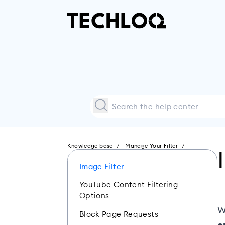
Knowledge base
Manage Your Filter
Image Filter
YouTube Content Filtering
Options
W
Block Page Requests