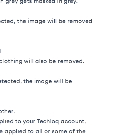
 in grey gets masked in grey.
ected, the image will be removed
d
lothing will also be removed.
tected, the image will be
ther.
plied to your Techloq account,
e applied to all or some of the