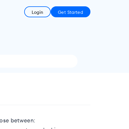
Login
Get Started
hoose between: