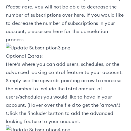
Please note:
you will not be able to decrease the
number of subscriptions over here. If you would like
to decrease the number of subscriptions in your
account, please see
here
for the cancelation
process.
Optional Extras:
Here’s where you can add users, schedules, or the
advanced locking control feature to your account.
Simply use the upwards pointing arrow to increase
the number to include the total amount of
users/schedules you would like to have in your
account. (Hover over the field to get the ‘arrows’.)
Click the ‘include’ button to add the advanced
locking feature to your account.