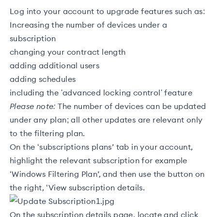
Log into your account to upgrade features such as:
Increasing the number of devices under a
subscription
changing your contract length
adding additional users
adding schedules
including the 'advanced locking control' feature
Please note:
The number of devices can be updated
under any plan; all other updates are relevant only
to the filtering plan.
On the ‘subscriptions plans’ tab in your account,
highlight the relevant subscription for example
‘Windows Filtering Plan’, and then use the button on
the right, ‘View subscription details.
On the subscription details page, locate and click