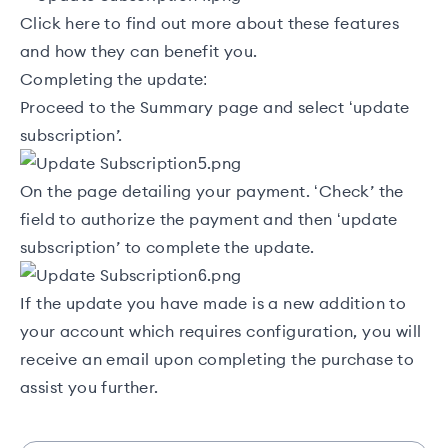
Click
here
to find out more about these features
and how they can benefit you.
Completing the update:
Proceed to the Summary page and select ‘update
subscription’.
On the page detailing your payment. ‘Check’ the
field to authorize the payment and then ‘update
subscription’ to complete the update.
If the update you have made is a new addition to
your account which requires configuration, you will
receive an email upon completing the purchase to
assist you further.