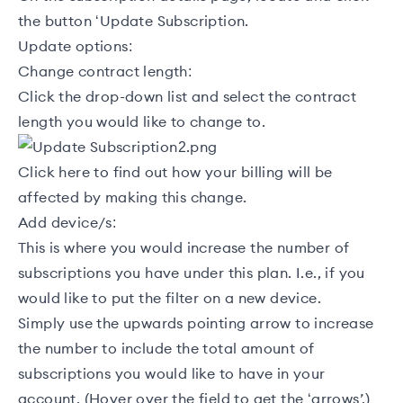
the button ‘Update Subscription.
Update options:
Change contract length:
Click the drop-down list and select the contract
length you would like to change to.
Click
here
to find out how your billing will be
affected by making this change.
Add device/s:
This is where you would increase the number of
subscriptions you have under this plan. I.e., if you
would like to put the filter on a new device.
Simply use the upwards pointing arrow to increase
the number to include the total amount of
subscriptions you would like to have in your
account. (Hover over the field to get the ‘arrows’.)