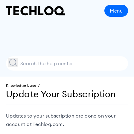
Menu
Knowledge base /
Update Your Subscription
Updates to your subscription are done on your
account at
Techloq.com
.